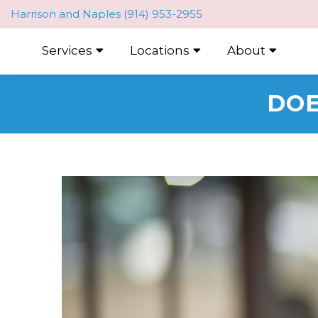
Harrison
and
Naples
(914) 953-2955
Services
Locations
About
DOE