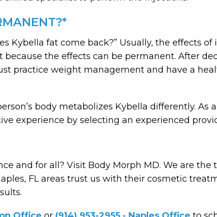
ERMANENT?*
es Kybella fat come back?” Usually, the effects o
nt because the effects can be permanent. After deo
st practice weight management and have a healthy
erson’s body metabolizes Kybella differently. As a
itive experience by selecting an experienced prov
ce and for all? Visit Body Morph MD. We are the to
les, FL areas trust us with their cosmetic treat
sults.
son Office
or
(914) 953-2955 - Naples Office
to sc