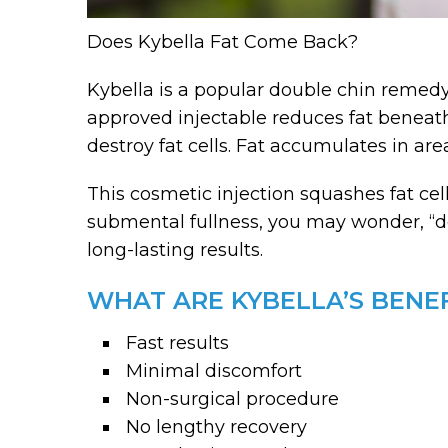
Does Kybella Fat Come Back?
Kybella is a popular double chin remedy
approved injectable reduces fat beneath 
destroy fat cells. Fat accumulates in ar
This cosmetic injection squashes fat ce
submental fullness, you may wonder, “do
long-lasting results.
WHAT ARE KYBELLA’S BENEF
Fast results
Minimal discomfort
Non-surgical procedure
No lengthy recovery