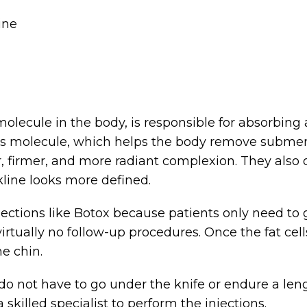
ine
molecule in the body, is responsible for absorbing
this molecule, which helps the body remove submen
r, firmer, and more radiant complexion. They als
ckline looks more defined.
ections like Botox because patients only need to ge
s virtually no follow-up procedures. Once the fat ce
e chin.
o not have to go under the knife or endure a leng
 skilled specialist to perform the injections.