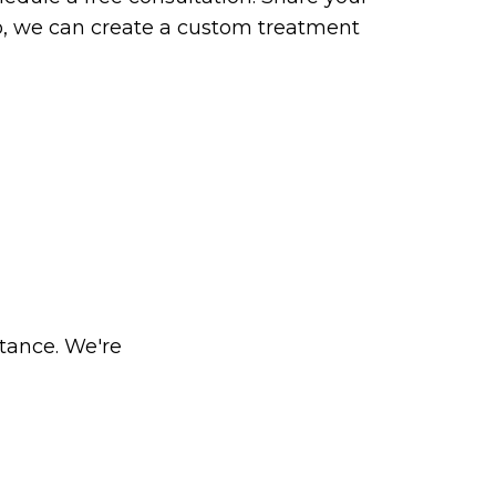
so, we can create a custom treatment
stance. We're