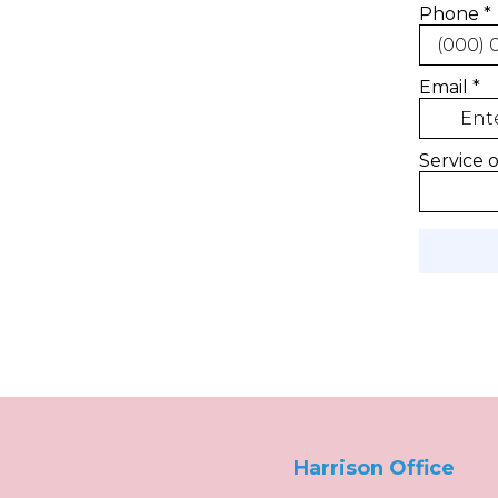
Harrison Office