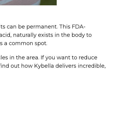
ults can be permanent. This FDA-
id, naturally exists in the body to
 is a common spot.
es in the area. If you want to reduce
nd out how Kybella delivers incredible,