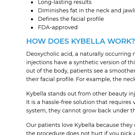
Long-lasting results
Diminishes fat in the neck and jawl
Defines the facial profile
FDA-approved
HOW DOES KYBELLA WORK?
Deoxycholic acid, a naturally occurring 
injections have a synthetic version of 
out of the body, patients see a smoothe
their facial profile. For example, the ne
Kybella stands out from other beauty inj
It is a hassle-free solution that require
system, they cannot grow back under th
Our patients love Kybella because they d
the procedure does not hurt if you pick a