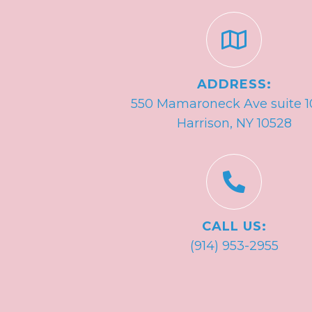
ADDRESS:
550 Mamaroneck Ave suite 1
Harrison, NY 10528
CALL US:
(914) 953-2955