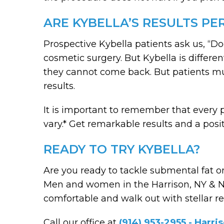
ARE KYBELLA’S RESULTS P
Prospective Kybella patients ask us, “Do
cosmetic surgery. But Kybella is differe
they cannot come back. But patients mu
results.
It is important to remember that every p
vary.* Get remarkable results and a pos
READY TO TRY KYBELLA?
Are you ready to tackle submental fat on
Men and women in the Harrison, NY & Nap
comfortable and walk out with stellar re
Call our office at
(914) 953-2955 - Harri