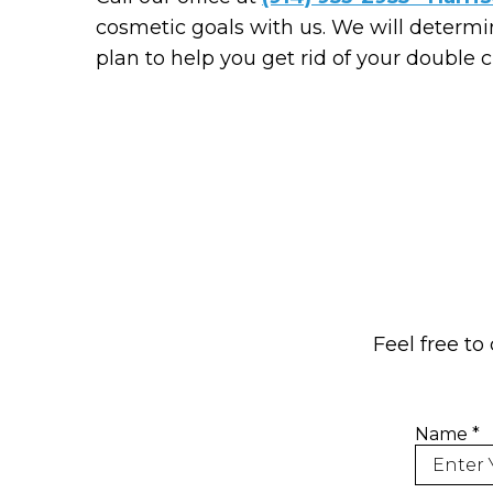
cosmetic goals with us. We will determi
plan to help you get rid of your double c
Feel free to