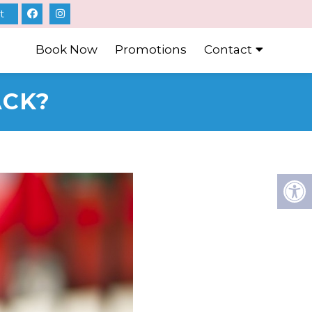
t
Book Now
Promotions
Contact
ACK?