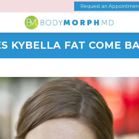
Request an Appointmen
S KYBELLA FAT COME B