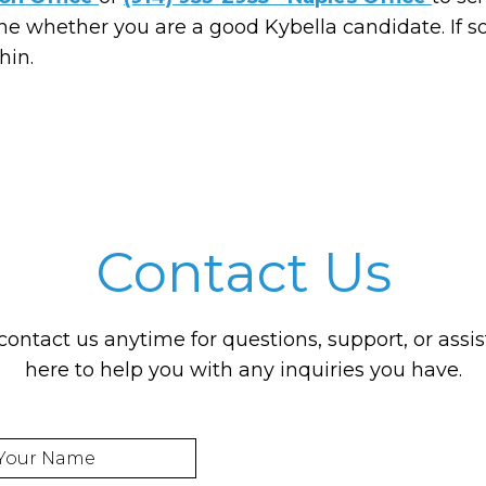
ne whether you are a good Kybella candidate. If 
hin.
Contact Us
 contact us anytime for questions, support, or assi
here to help you with any inquiries you have.