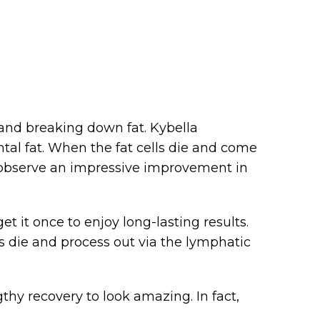
 and breaking down fat. Kybella
tal fat. When the fat cells die and come
o observe an impressive improvement in
t it once to enjoy long-lasting results.
lls die and process out via the lymphatic
thy recovery to look amazing. In fact,