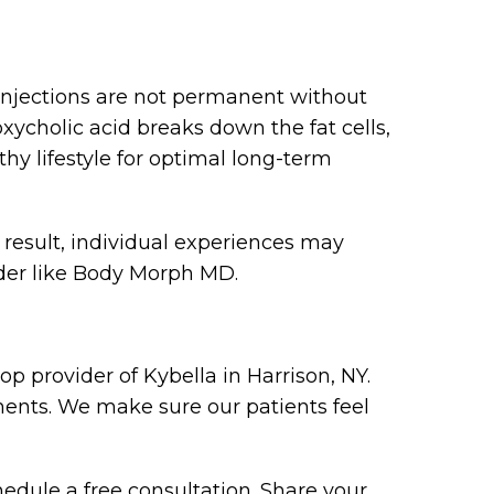
f injections are not permanent without
xycholic acid breaks down the fat cells,
 lifestyle for optimal long-term
 result, individual experiences may
ider like Body Morph MD.
p provider of Kybella in Harrison, NY.
ments. We make sure our patients feel
hedule a free consultation. Share your