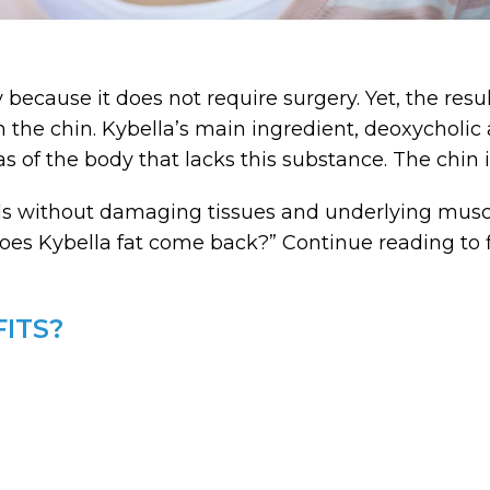
 because it does not require surgery. Yet, the res
the chin. Kybella’s main ingredient, deoxycholic ac
eas of the body that lacks this substance. The chin
lls without damaging tissues and underlying muscl
es Kybella fat come back?” Continue reading to fi
ITS?