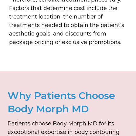
Factors that determine cost include the
treatment location, the number of
treatments needed to obtain the patient’s
aesthetic goals, and discounts from
package pricing or exclusive promotions.
Why Patients Choose
Body Morph MD
Patients choose Body Morph MD for its
exceptional expertise in body contouring