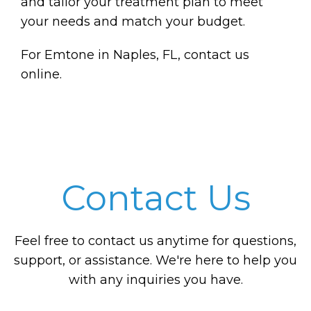
and tailor your treatment plan to meet
your needs and match your budget.
For Emtone in Naples, FL, contact us
online.
Contact Us
Feel free to contact us anytime for questions,
support, or assistance. We're here to help you
with any inquiries you have.