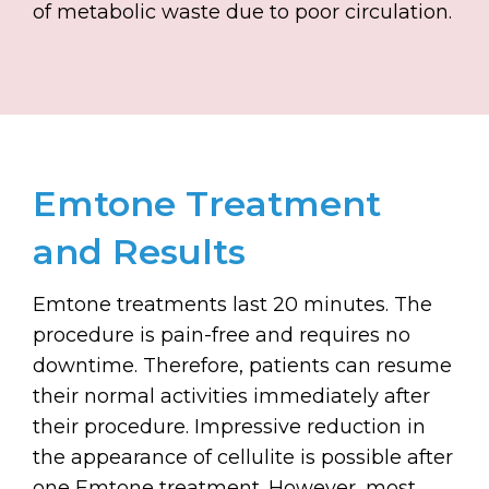
of metabolic waste due to poor circulation.
Emtone Treatment
and Results
Emtone treatments last 20 minutes. The
procedure is pain-free and requires no
downtime. Therefore, patients can resume
their normal activities immediately after
their procedure. Impressive reduction in
the appearance of cellulite is possible after
one Emtone treatment. However, most