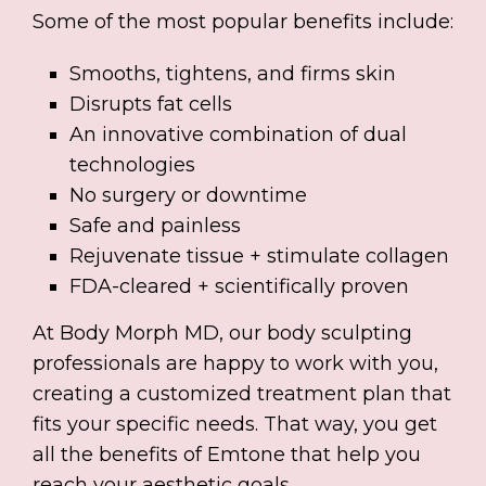
Some of the most popular benefits include:
Smooths, tightens, and firms skin
Disrupts fat cells
An innovative combination of dual
technologies
No surgery or downtime
Safe and painless
Rejuvenate tissue + stimulate collagen
FDA-cleared + scientifically proven
At Body Morph MD, our body sculpting
professionals are happy to work with you,
creating a customized treatment plan that
fits your specific needs. That way, you get
all the benefits of Emtone that help you
reach your aesthetic goals.