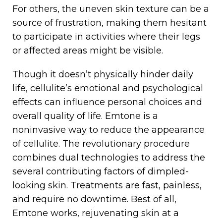
For others, the uneven skin texture can be a
source of frustration, making them hesitant
to participate in activities where their legs
or affected areas might be visible.
Though it doesn’t physically hinder daily
life, cellulite’s emotional and psychological
effects can influence personal choices and
overall quality of life. Emtone is a
noninvasive way to reduce the appearance
of cellulite. The revolutionary procedure
combines dual technologies to address the
several contributing factors of dimpled-
looking skin. Treatments are fast, painless,
and require no downtime. Best of all,
Emtone works, rejuvenating skin at a