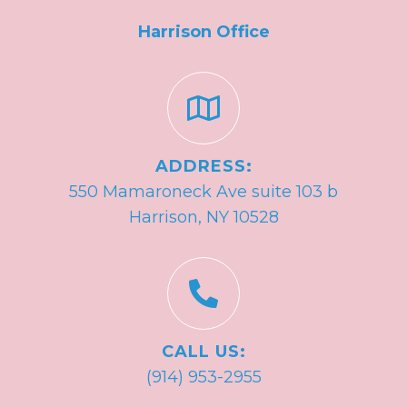
Harrison Office
ADDRESS:
550 Mamaroneck Ave suite 103 b
Harrison, NY 10528
CALL US:
(914) 953-2955