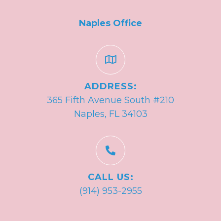
Naples Office
ADDRESS:
365 Fifth Avenue South #210
Naples, FL 34103
CALL US:
(914) 953-2955