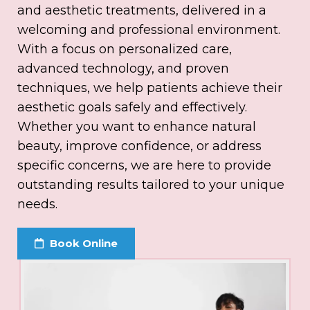
and aesthetic treatments, delivered in a
welcoming and professional environment.
With a focus on personalized care,
advanced technology, and proven
techniques, we help patients achieve their
aesthetic goals safely and effectively.
Whether you want to enhance natural
beauty, improve confidence, or address
specific concerns, we are here to provide
outstanding results tailored to your unique
needs.
Book Online