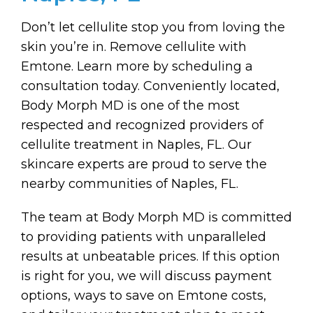
Don’t let cellulite stop you from loving the
skin you’re in. Remove cellulite with
Emtone. Learn more by scheduling a
consultation today. Conveniently located,
Body Morph MD is one of the most
respected and recognized providers of
cellulite treatment in Naples, FL. Our
skincare experts are proud to serve the
nearby communities of Naples, FL.
The team at Body Morph MD is committed
to providing patients with unparalleled
results at unbeatable prices. If this option
is right for you, we will discuss payment
options, ways to save on Emtone costs,