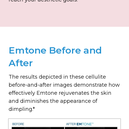
Emtone Before and
After
The results depicted in these cellulite
before-and-after images demonstrate how
effectively Emtone rejuvenates the skin
and diminishes the appearance of
dimpling.*