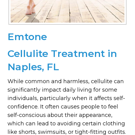
Emtone
Cellulite Treatment in
Naples, FL
While common and harmless, cellulite can
significantly impact daily living for some
individuals, particularly when it affects self-
confidence. It often causes people to feel
self-conscious about their appearance,
which can lead to avoiding certain clothing
like shorts, swimsuits, or tight-fitting outfits.