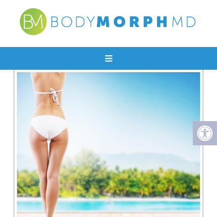
EMTONE (CELLULITE)