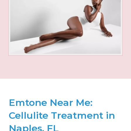
Emtone Near Me:
Cellulite Treatment in
Naples, FL