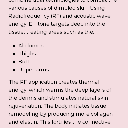
various causes of dimpled skin. Using
Radiofrequency (RF) and acoustic wave
energy, Emtone targets deep into the
tissue, treating areas such as the:
Abdomen
Thighs
Butt
Upper arms
The RF application creates thermal
energy, which warms the deep layers of
the dermis and stimulates natural skin
rejuvenation. The body initiates tissue
remodeling by producing more collagen
and elastin. This fortifies the connective