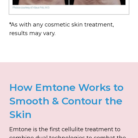
*As with any cosmetic skin treatment,
results may vary.
How Emtone Works to
Smooth & Contour the
Skin
Emtone is the first cellulite treatment to
combine dual technologies to combat the