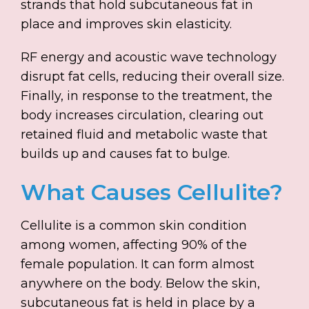
strands that hold subcutaneous fat in
place and improves skin elasticity.
RF energy and acoustic wave technology
disrupt fat cells, reducing their overall size.
Finally, in response to the treatment, the
body increases circulation, clearing out
retained fluid and metabolic waste that
builds up and causes fat to bulge.
What Causes Cellulite?
Cellulite is a common skin condition
among women, affecting 90% of the
female population. It can form almost
anywhere on the body. Below the skin,
subcutaneous fat is held in place by a