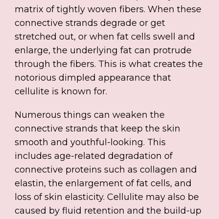
matrix of tightly woven fibers. When these
connective strands degrade or get
stretched out, or when fat cells swell and
enlarge, the underlying fat can protrude
through the fibers. This is what creates the
notorious dimpled appearance that
cellulite is known for.
Numerous things can weaken the
connective strands that keep the skin
smooth and youthful-looking. This
includes age-related degradation of
connective proteins such as collagen and
elastin, the enlargement of fat cells, and
loss of skin elasticity. Cellulite may also be
caused by fluid retention and the build-up