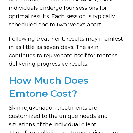
individuals undergo four sessions for
optimal results. Each session is typically
scheduled one to two weeks apart.
Following treatment, results may manifest
in as little as seven days. The skin
continues to rejuvenate itself for months,
delivering progressive results.
How Much Does
Emtone Cost?
Skin rejuvenation treatments are
customized to the unique needs and
situations of the individual client.
Therefore, cellulite treatment prices vary.