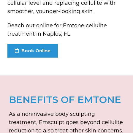
cellular level and replacing cellulite with
smoother, younger-looking skin.
Reach out online for Emtone cellulite
treatment in Naples, FL.
Book Online
BENEFITS OF EMTONE
As a noninvasive body sculpting
treatment, Emsculpt goes beyond cellulite
reduction to also treat other skin concerns.