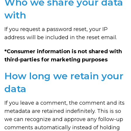
Who we share your data
with
If you request a password reset, your IP
address will be included in the reset email.
*Consumer information is not shared with
third-parties for marketing purposes
How long we retain your
data
If you leave a comment, the comment and its
metadata are retained indefinitely. This is so
we can recognize and approve any follow-up
comments automatically instead of holding