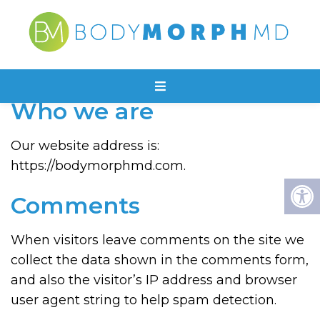
PRIVACY POLICY
Who we are
Our website address is:
https://bodymorphmd.com.
Comments
When visitors leave comments on the site we
collect the data shown in the comments form,
and also the visitor’s IP address and browser
user agent string to help spam detection.