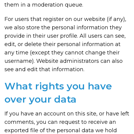
them in a moderation queue.
For users that register on our website (if any),
we also store the personal information they
provide in their user profile. All users can see,
edit, or delete their personal information at
any time (except they cannot change their
username). Website administrators can also
see and edit that information.
What rights you have
over your data
If you have an account on this site, or have left
comments, you can request to receive an
exported file of the personal data we hold