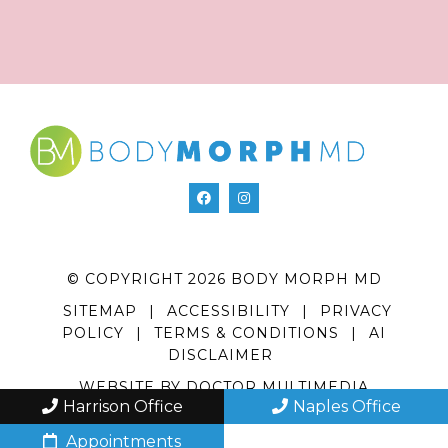
© COPYRIGHT 2026 BODY MORPH MD
SITEMAP
|
ACCESSIBILITY
|
PRIVACY
POLICY
|
TERMS & CONDITIONS
|
AI
DISCLAIMER
WEBSITE BY DOCTOR MULTIMEDIA
Harrison Office
Naples Office
Appointments