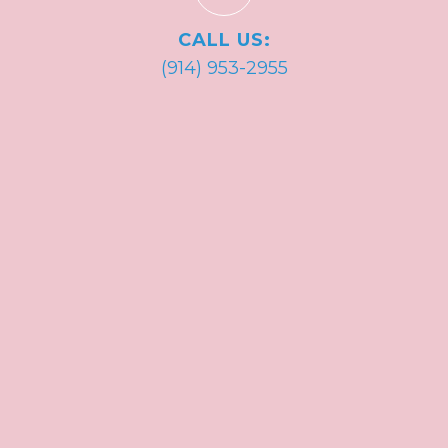
CALL US:
(914) 953-2955