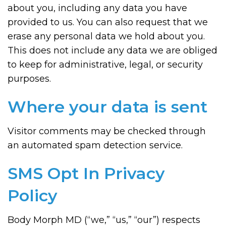
about you, including any data you have
provided to us. You can also request that we
erase any personal data we hold about you.
This does not include any data we are obliged
to keep for administrative, legal, or security
purposes.
Where your data is sent
Visitor comments may be checked through
an automated spam detection service.
SMS Opt In Privacy
Policy
Body Morph MD (“we,” “us,” “our”) respects