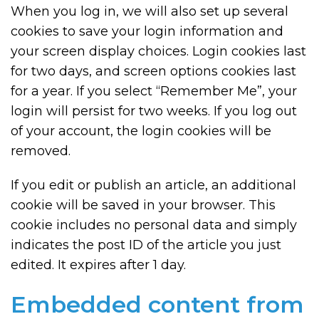
When you log in, we will also set up several
cookies to save your login information and
your screen display choices. Login cookies last
for two days, and screen options cookies last
for a year. If you select “Remember Me”, your
login will persist for two weeks. If you log out
of your account, the login cookies will be
removed.
If you edit or publish an article, an additional
cookie will be saved in your browser. This
cookie includes no personal data and simply
indicates the post ID of the article you just
edited. It expires after 1 day.
Embedded content from