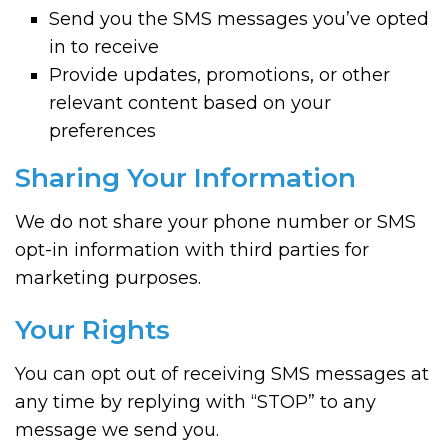
Send you the SMS messages you’ve opted
in to receive
Provide updates, promotions, or other
relevant content based on your
preferences
Sharing Your Information
We do not share your phone number or SMS
opt-in information with third parties for
marketing purposes.
Your Rights
You can opt out of receiving SMS messages at
any time by replying with “STOP” to any
message we send you.