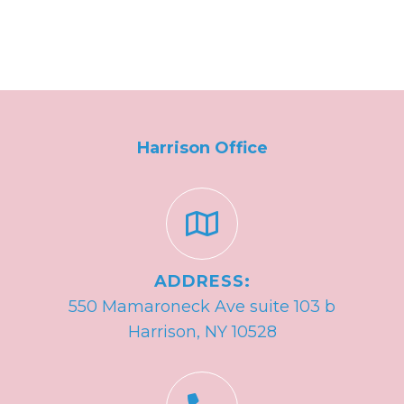
Harrison Office
ADDRESS:
550 Mamaroneck Ave suite 103 b
Harrison, NY 10528