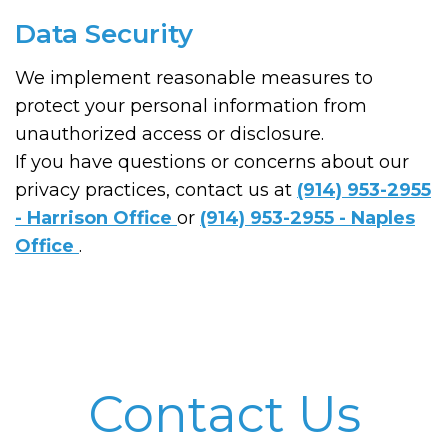
Data Security
We implement reasonable measures to
protect your personal information from
unauthorized access or disclosure.
If you have questions or concerns about our
privacy practices, contact us at
(914) 953-2955
- Harrison Office
or
(914) 953-2955 - Naples
Office
.
Contact Us