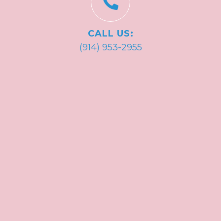
CALL US:
(914) 953-2955