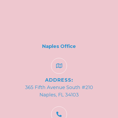
Naples Office
ADDRESS:
365 Fifth Avenue South #210
Naples, FL 34103